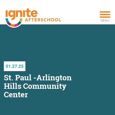
Skip
to
main
MENU
content
01.27.25
St. Paul -Arlington
Hills Community
Center