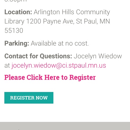
Location:
Arlington Hills Community
Library
1200 Payne Ave, St Paul, MN
55130
Parking:
Available at no cost.
Contact for Questions:
Jocelyn Wiedow
at
jocelyn.wiedow@ci.stpaul.mn.us
Please Click Here to Register
REGISTER NOW