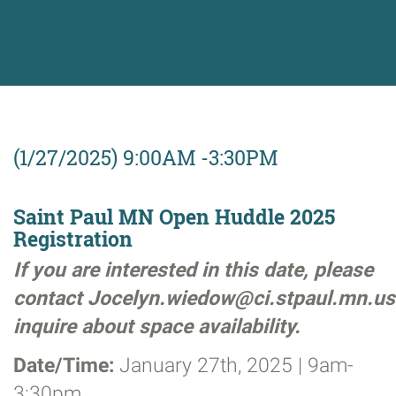
(1/27/2025) 9:00AM -3:30PM
Saint Paul MN Open Huddle 2025
Registration
If you are interested in this date, please
contact Jocelyn.wiedow@ci.stpaul.mn.us
inquire about space availability.
Date/Time:
January 27th, 2025 | 9am-
3:30pm