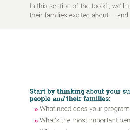
In this section of the toolkit, we’l
their families excited about — an
Start by thinking about your 
people
and
their families:
What need does your program f
What’s the most important ben