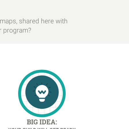
 maps, shared here with
ur program?
BIG IDEA: