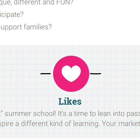
ue, different and FUN?
cipate?
upport families?
Likes
 summer school! It’s a time to lean into pas
pire a different kind of learning. Your market