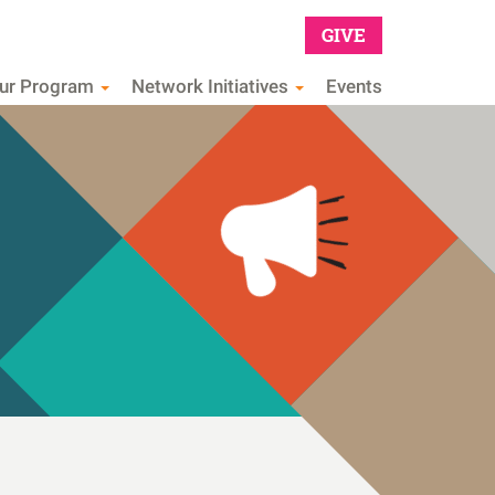
GIVE
Main
our Program
Network Initiatives
Events
navig