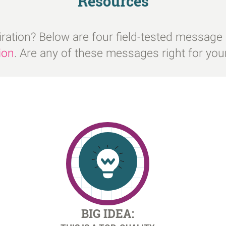
Resources
iration? Below are four field-tested message
ion
. Are any of these messages right for yo
BIG IDEA: