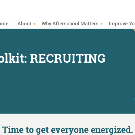
ome
About
Why Afterschool Matters
Improve Y
olkit: RECRUITING
Time to get everyone energized.