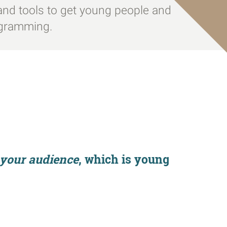
ps and tools to get young people and
ogramming.
f your audience
, which is
young