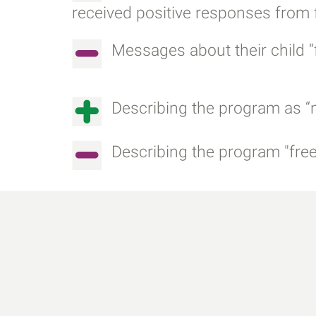
received positive responses from 
Messages about their child “fa
Describing the program as “n
Describing the program "free"