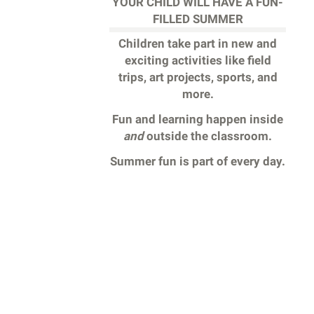
YOUR CHILD WILL HAVE A FUN-
FILLED SUMMER
Children take part in new and
exciting activities like field
trips, art projects, sports, and
more.
Fun and learning happen inside
and
outside the classroom.
Summer fun is part of every day.