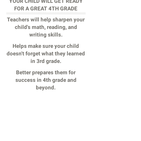
YOUR CHILD WILL GET READY
FOR A GREAT 4TH GRADE
Teachers will help sharpen your
child's math, reading, and
writing skills.
Helps make sure your child
doesn't forget what they learned
in 3rd grade.
Better prepares them for
success in 4th grade and
beyond.