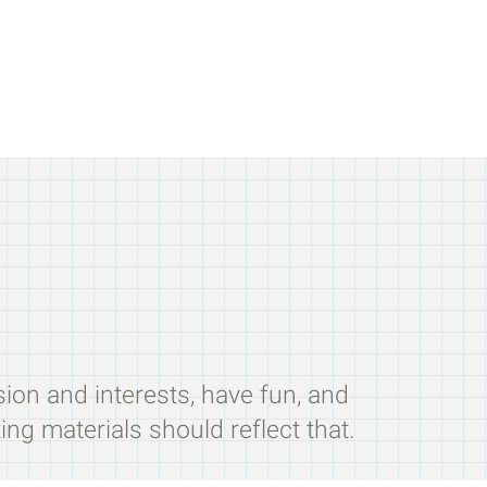
sion and interests, have fun, and
ing materials should reflect that.