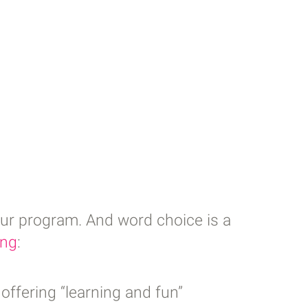
our program. And word choice is a
ing
:
offering “learning and fun”