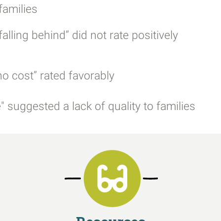
families
lling behind” did not rate positively
o cost” rated favorably
 suggested a lack of quality to families