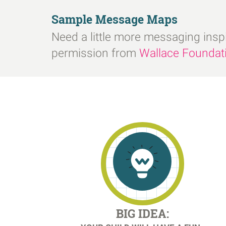
Sample Message Maps
Need a little more messaging insp
permission from
Wallace Foundat
BIG IDEA: