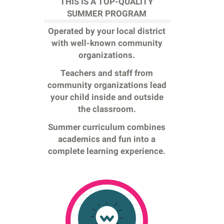
THIS IS A TOP-QUALITY
SUMMER PROGRAM
Operated by your local district
with well-known community
organizations.
Teachers and staff from
community organizations lead
your child inside and outside
the classroom.
Summer curriculum combines
academics and fun into a
complete learning experience.