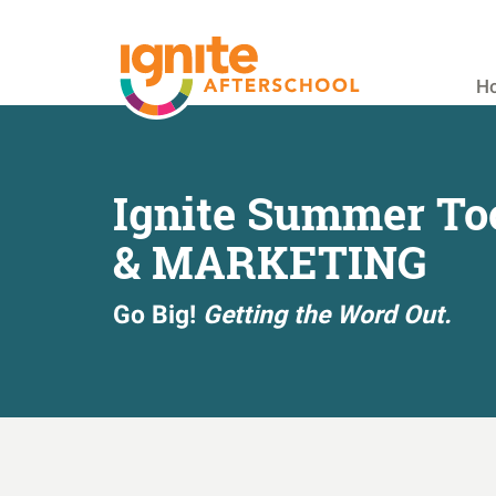
Skip
to
main
H
content
Ignite Summer To
& MARKETING
Go Big!
Getting the Word Out.