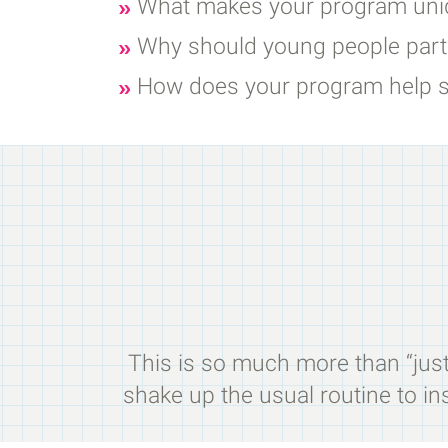
What makes your program uniq
Why should young people parti
How does your program help s
This is so much more than “just”
shake up the usual routine to ins