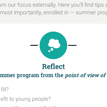
l turn our focus externally. Here you’ll find ti
d most importantly, enrolled in — summer pr
Reflect
summer program from the
point of view o
ill?
efit to young people?