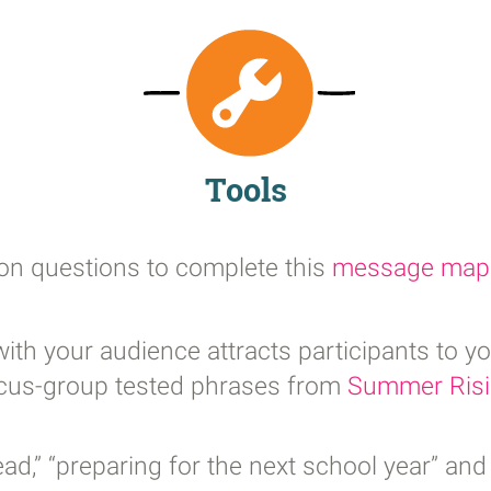
Tools
ion questions to complete this
message map
ith your audience attracts participants to y
focus-group tested phrases from
Summer Ris
,” “preparing for the next school year” and 