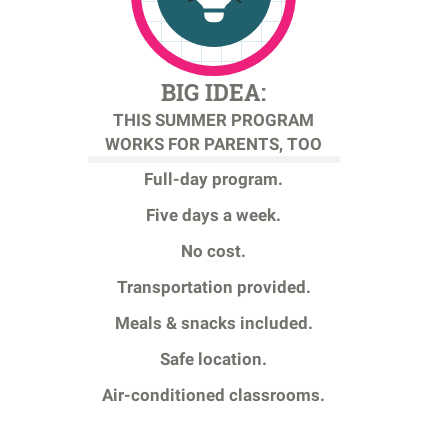
BIG IDEA:
THIS SUMMER PROGRAM
WORKS FOR PARENTS, TOO
Full-day program.
Five days a week.
No cost.
Transportation provided.
Meals & snacks included.
Safe location.
Air-conditioned classrooms.