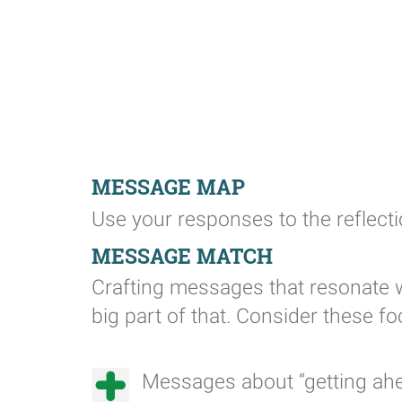
MESSAGE MAP
Use your responses to the reflect
MESSAGE MATCH
Crafting messages that resonate w
big part of that. Consider these 
Messages about “getting ahead