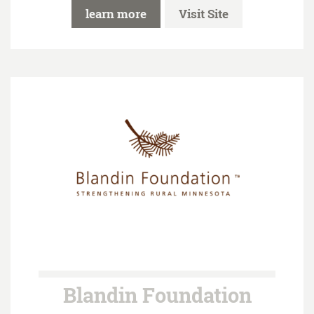
learn more
Visit Site
Blandin Foundation