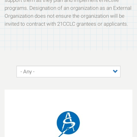
support them as they plan and implement effective
programs. Designation of an organization as an External
Organization does not ensure the organization will be
invited to contract with 21CCLC grantees or applicants.