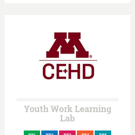
Youth Work Learning
Lab
BB1
BB2
BB3
BB4
BB5