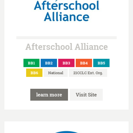
Afterschool Alliance
BB1
BB2
BB3
BB4
BB5
BB6
National
21CCLC Ext. Org.
learn more
Visit Site