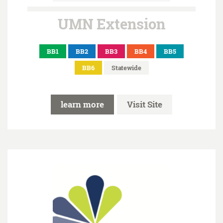
UMN Extension
BB1
BB2
BB3
BB4
BB5
BB6
Statewide
learn more
Visit Site