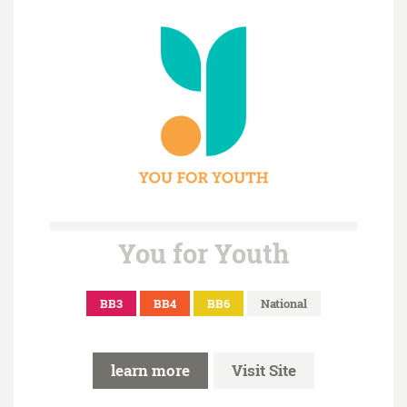
You for Youth
BB3
BB4
BB6
National
learn more
Visit Site