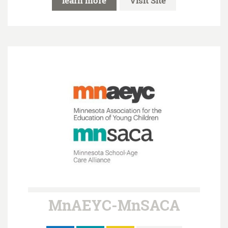
learn more
Visit Site
MnAEYC-MnSACA