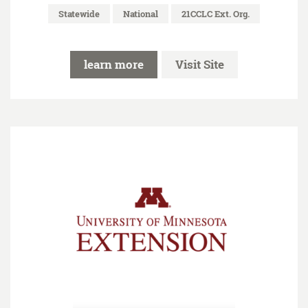
Statewide
National
21CCLC Ext. Org.
learn more
Visit Site