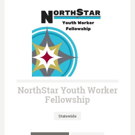
NorthStar Youth Worker
Fellowship
Statewide