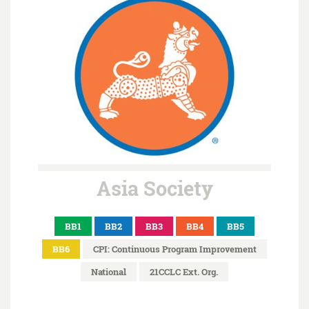
Asia Society
BB1
BB2
BB3
BB4
BB5
BB6
CPI: Continuous Program Improvement
National
21CCLC Ext. Org.