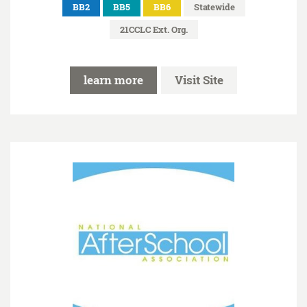
BB2
BB5
BB6
Statewide
21CCLC Ext. Org.
learn more
Visit Site