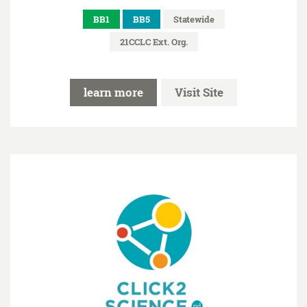
BB1
BB5
Statewide
21CCLC Ext. Org.
learn more
Visit Site