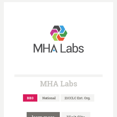
MHA Labs
BB3
National
21CCLC Ext. Org.