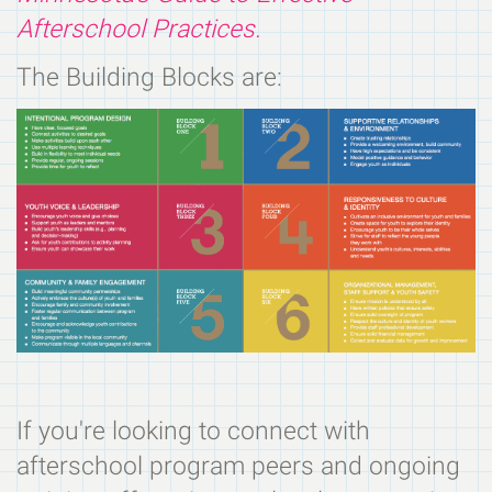
Afterschool Practices.
The Building Blocks are:
If you're looking to connect with
afterschool program peers and ongoing