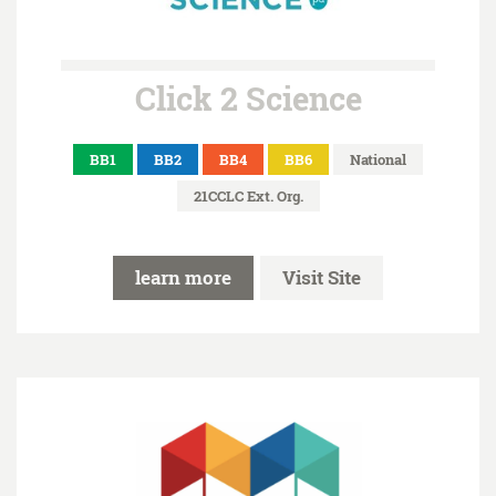
Click 2 Science
BB1
BB2
BB4
BB6
National
21CCLC Ext. Org.
learn more
Visit Site