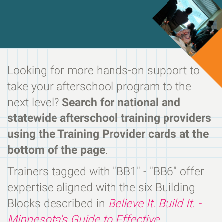
Looking for more hands-on support to
take your afterschool program to the
next level?
Search for national and
statewide afterschool training providers
using the Training Provider cards at the
bottom of the page
.
Trainers tagged with "BB1" - "BB6" offer
expertise aligned with the six Building
Blocks described in
Believe It. Build It. -
Minnesota's Guide to Effective