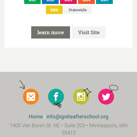
BB6
Statewide
learn more
Visit Site
Social
Footer
Home
info@igniteafterschool.org
1400 Van Buren St. NE • Suite 203 • Minneapolis, MN
55413