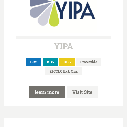
YIPA
BB2
BB5
BB6
Statewide
21CCLC Ext. Org.
learn more
Visit Site