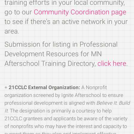
training efforts in your local community,
go to our
Community Coordination page
to see if there's an active network in your
area.
Submission for listing in Professional
Development Resources for MN
Afterschool Training Directory,
click here
.
+
21CCLC External Organization:
A Nonprofit
organization screened by Ignite Afterschool to ensure
professional development is aligned with
Believe It. Build
It.
The designation is primarily a courtesy to help
21CCLC grantees and applicants be aware of the variety
of nonprofits who may have the interest and capacity to