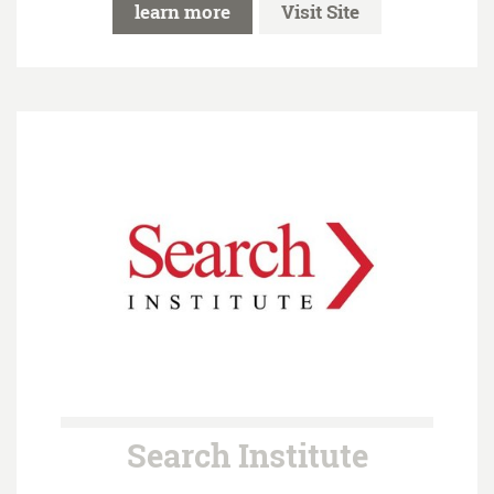
learn more
Visit Site
Search Institute