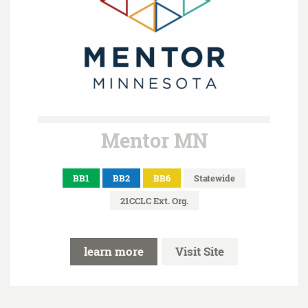
Mentor MN
BB1
BB2
BB6
Statewide
21CCLC Ext. Org.
learn more
Visit Site