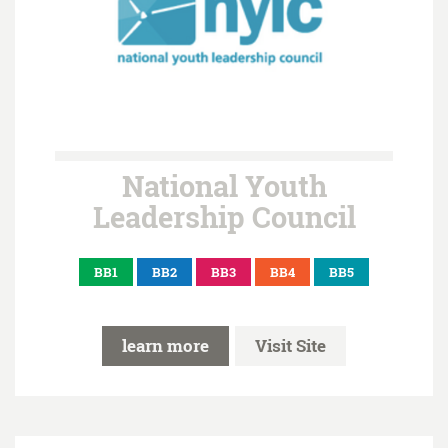
National Youth
Leadership Council
BB1
BB2
BB3
BB4
BB5
learn more
Visit Site