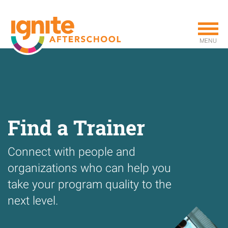
Skip
to
main
MENU
content
Find a Trainer
Connect with people and
organizations who can help you
take your program quality to the
next level.