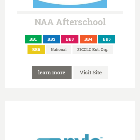
NAA Afterschool
BB1
BB2
BB3
BB4
BB5
BB6
National
21CCLC Ext. Org.
learn more
Visit Site